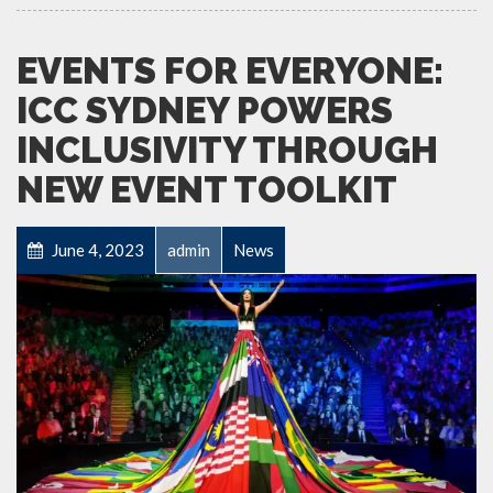
EVENTS FOR EVERYONE:
ICC SYDNEY POWERS
INCLUSIVITY THROUGH
NEW EVENT TOOLKIT
June 4, 2023
admin
News