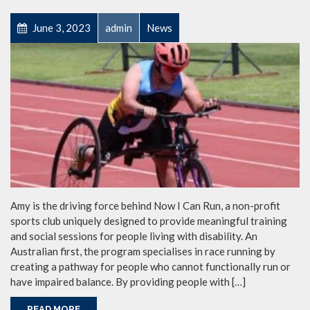
June 3, 2023
admin
News
Amy is the driving force behind Now I Can Run, a non-profit
sports club uniquely designed to provide meaningful training
and social sessions for people living with disability. An
Australian first, the program specialises in race running by
creating a pathway for people who cannot functionally run or
have impaired balance. By providing people with […]
READ MORE