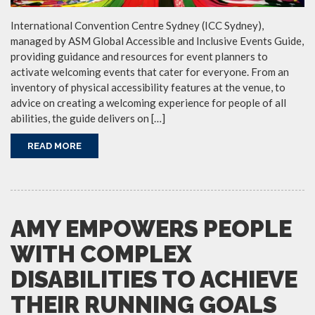
International Convention Centre Sydney (ICC Sydney),
managed by ASM Global Accessible and Inclusive Events Guide,
providing guidance and resources for event planners to
activate welcoming events that cater for everyone. From an
inventory of physical accessibility features at the venue, to
advice on creating a welcoming experience for people of all
abilities, the guide delivers on […]
READ MORE
AMY EMPOWERS PEOPLE
WITH COMPLEX
DISABILITIES TO ACHIEVE
THEIR RUNNING GOALS