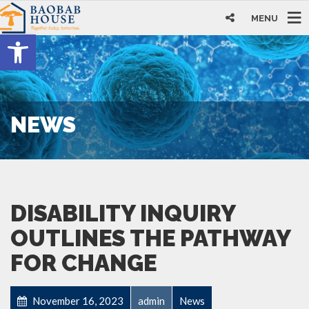
MENU
Open toolbar
NEWS
DISABILITY INQUIRY
OUTLINES THE PATHWAY
FOR CHANGE
November 16, 2023
admin
News