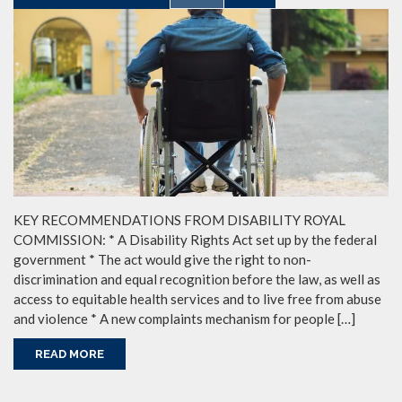
KEY RECOMMENDATIONS FROM DISABILITY ROYAL
COMMISSION: * A Disability Rights Act set up by the federal
government * The act would give the right to non-
discrimination and equal recognition before the law, as well as
access to equitable health services and to live free from abuse
and violence * A new complaints mechanism for people […]
READ MORE