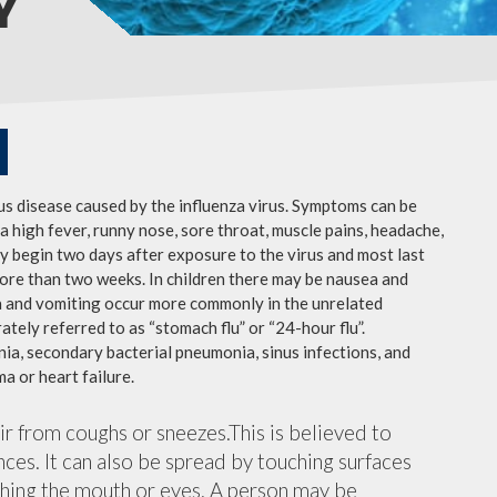
Y
ous disease caused by the influenza virus. Symptoms can be
 high fever, runny nose, sore throat, muscle pains, headache,
y begin two days after exposure to the virus and most last
more than two weeks. In children there may be nausea and
a and vomiting occur more commonly in the unrelated
ately referred to as “stomach flu” or “24-hour flu”.
ia, secondary bacterial pneumonia, sinus infections, and
a or heart failure.
air from coughs or sneezes.This is believed to
nces. It can also be spread by touching surfaces
ching the mouth or eyes. A person may be