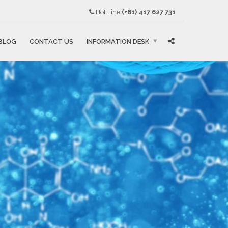
Hot Line
(+61) 417 627 731
BLOG
CONTACT US
INFORMATION DESK