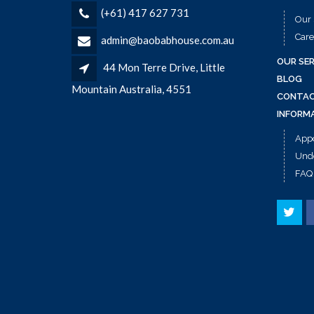
(+61) 417 627 731
Our 
Care
admin@baobabhouse.com.au
OUR SER
44 Mon Terre Drive, Little
BLOG
Mountain Australia, 4551
CONTAC
INFORM
App
Unde
FAQ