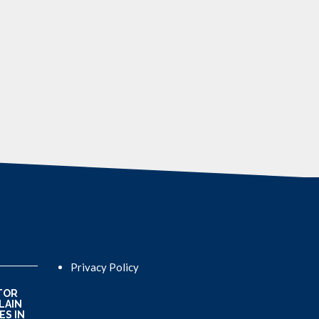
Privacy Policy
TOR
LAIN
ES IN