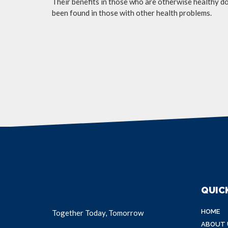
Their benefits in those who are otherwise healthy do 
been found in those with other health problems.
QUICK
HOME
Together Today, Tomorrow
ABOUT 