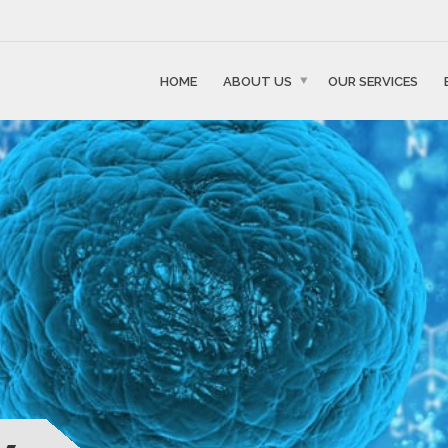
HOME
ABOUT US
OUR SERVICES