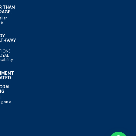
R THAN
RAGE.
alian
he
IRY
ATHWAY
TIONS
OYAL
ability
NMENT
LATED
MORAL
NG
l
g on a