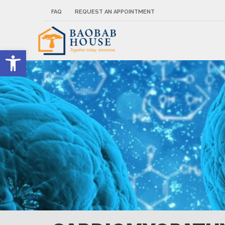
FAQ
REQUEST AN APPOINTMENT
Open toolbar