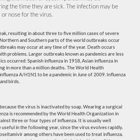
ing the time they are sick. The infection may be
or nose for the virus.
ak, resulting in about three to five million cases of severe
 Northern and Southern parts of the world outbreaks occur
utbreaks may occur at any time of the year. Death occurs
ealth problems. Larger outbreaks known as pandemics are less
cs occurred: Spanish influenza in 1918, Asian influenza in
ng in more than a million deaths. The World Health
influenza A/H1N1 to be a pandemic in June of 2009. Influenza
and birds.
because the virus is inactivated by soap. Wearing a surgical
fluenza is recommended by the World Health Organization in
ainst three or four types of influenza. It is usually well
useful in the following year, since the virus evolves rapidly.
 oseltamivir among others have been used to treat influenza.