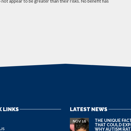
not appear to be greater than their risks. No benefit has
 LINKS
LATEST NEWS
THE UNIQUE FAC
NOV 16
THAT COULD EXP
US
WHY AUTISM RAT