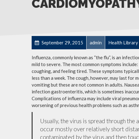
CARDIOMYOPATH
September 29, 2015
admin
Health Library
Influenza, commonly known as “the flu”, is an infecti
mild to severe. The most common symptoms include: a
coughing, and feeling tired. These symptoms typicall
less than a week. The cough, however, may last for 
vomiting but these are not common in adults. Nause
infection gastroenteritis, which is sometimes inaccur
Complications of influenza may include viral pneumon
worsening of previous health problems such as asthm
Usually, the virus is spread through the 
occur mostly over relatively short dista
contaminated by the virus and then tou