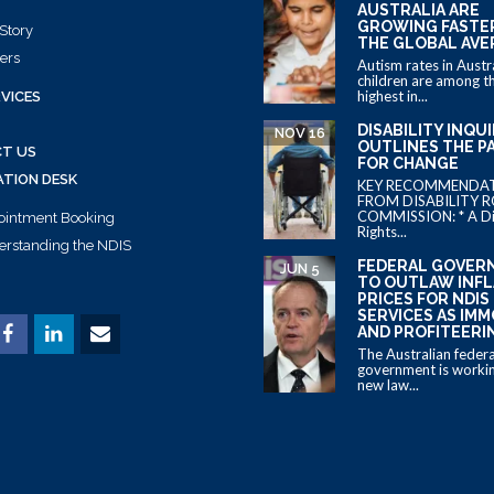
AUSTRALIA ARE
GROWING FASTE
Story
THE GLOBAL AVE
ers
Autism rates in Austr
children are among t
highest in...
VICES
DISABILITY INQU
NOV 16
OUTLINES THE P
T US
FOR CHANGE
ATION DESK
KEY RECOMMENDA
FROM DISABILITY R
COMMISSION: * A Dis
ointment Booking
Rights...
rstanding the NDIS
FEDERAL GOVER
JUN 5
TO OUTLAW INF
PRICES FOR NDIS
SERVICES AS IM
AND PROFITEERI
The Australian federa
government is workin
new law...