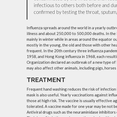
infectious to others both before and dur
confirmed by testing the throat, sputum, 
Influenza spreads around the world in a yearly outbre
illness and about 250,000 to 500,000 deaths. In the
mainly in winter while in areas around the equator o
mostly in the young, the old and those with other h
frequent. In the 20th century three influenza pandemi
1958, and Hong Kong influenza in 1968, each resulti
Organization declared an outbreak of a new type of 
may also affect other animals, including pigs, horses 
TREATMENT
Frequent hand washing reduces the risk of infection 
mask is also useful. Yearly vaccinations against in
those at high risk. The vaccine is usually effective ag
tolerated. A vaccine made for one year may be not be 
Antiviral drugs such as the neuraminidase inhibitors